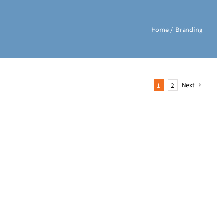
Home
Branding
Next
1
2