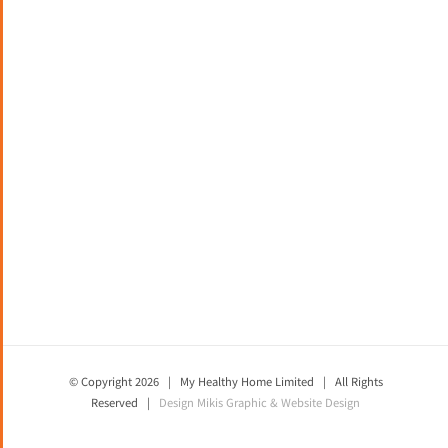
© Copyright
2026 | My Healthy Home Limited | All Rights
Reserved |
Design
Mikis Graphic & Website Design