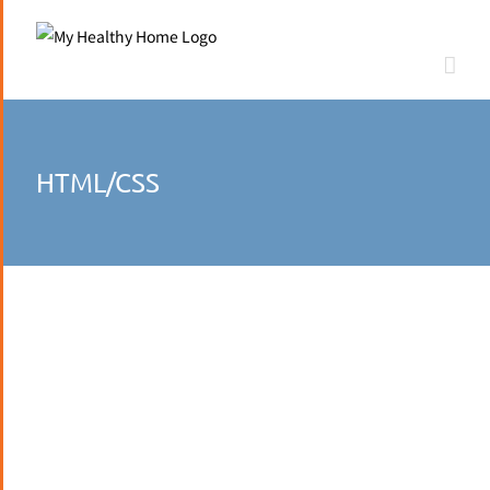
Skip
to
content
HTML/CSS