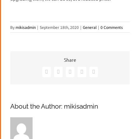
By
mikisadmin
|
September 18th, 2020
|
General
|
0 Comments
Share
Facebook
X
Pinterest
Vk
Email
About the Author:
mikisadmin