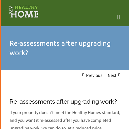
Skip
to
content
Re-assessments after upgrading
work?
Previous
Next
Re-assessments after upgrading work?
If your property doesn’t meet the Healthy Homes standard,
and you want it re-assessed after you have completed
upgrading work, we can do so, at a reduced price.