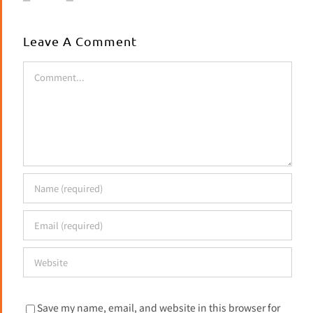
Leave A Comment
Comment
Save my name, email, and website in this browser for