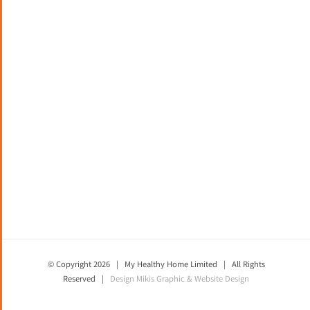
© Copyright
2026 | My Healthy Home Limited | All Rights
Reserved |
Design
Mikis Graphic & Website Design