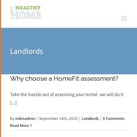
Skip
to
content
Landlords
Why choose a HomeFit assessment?
Take the hassle out of assessing your rental- we will do it
[...]
By
mikisadmin
|
September 18th, 2020
|
Landlords
|
0 Comments
Read More